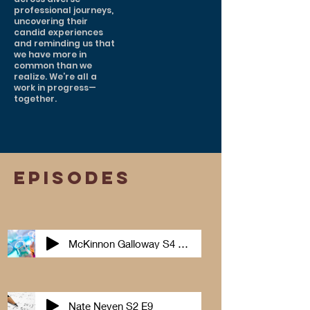
professional journeys,
uncovering their
candid experiences
and reminding us that
we have more in
common than we
realize. We’re all a
work in progress—
together.
episodes
McKinnon Galloway S4 E 2
Nate Neven S2 E9