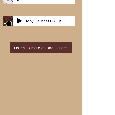
Tony Daussat S3 E12
Listen to more episodes here