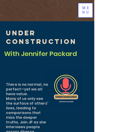
ME
NU
Under
Construction
With Jennifer Packard
There is no normal, no
perfect—yet we all
have value.
Many of us only see
the surface of others'
lives, leading to
comparisons that
miss the deeper
truths. Join JP as she
interviews people
across diverse