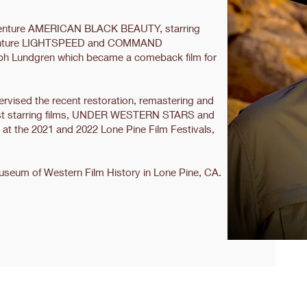
adventure AMERICAN BLACK BEAUTY, starring
adventure LIGHTSPEED and COMMAND
h Lundgren which became a comeback film for
upervised the recent restoration, remastering and
 last starring films, UNDER WESTERN STARS and
 the 2021 and 2022 Lone Pine Film Festivals,
Museum of Western Film History in Lone Pine, CA.