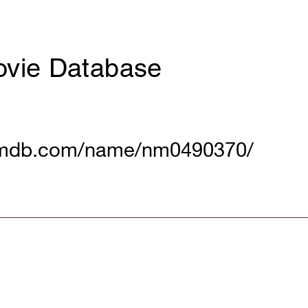
ovie Database
imdb.com/name/nm0490370/