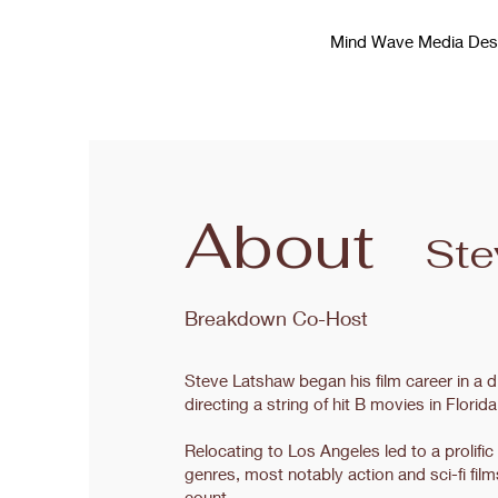
Mind Wave Media Des
About
Ste
Breakdown Co-Host
Steve Latshaw began his film career in a 
directing a string of hit B movies in Flor
Relocating to Los Angeles led to a prolific
genres, most notably action and sci-fi film
count.